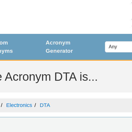
dom
Acronym
nyms
Generator
 Acronym DTA is...
Electronics
DTA