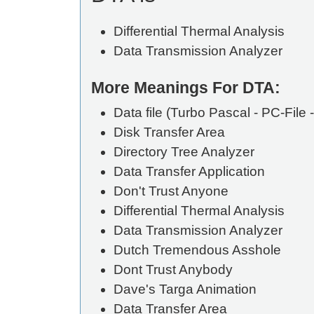
Differential Thermal Analysis
Data Transmission Analyzer
More Meanings For DTA:
Data file (Turbo Pascal - PC-File -
Disk Transfer Area
Directory Tree Analyzer
Data Transfer Application
Don't Trust Anyone
Differential Thermal Analysis
Data Transmission Analyzer
Dutch Tremendous Asshole
Dont Trust Anybody
Dave's Targa Animation
Data Transfer Area