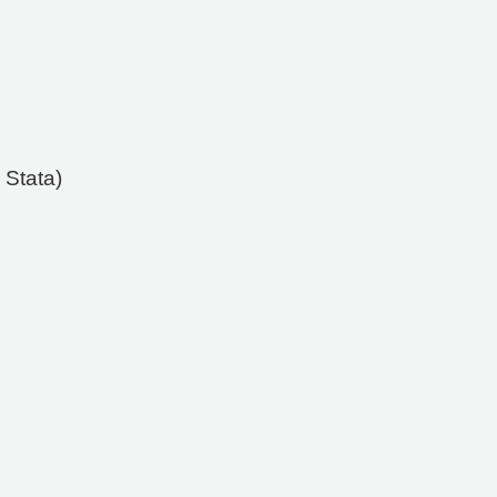
 Stata)