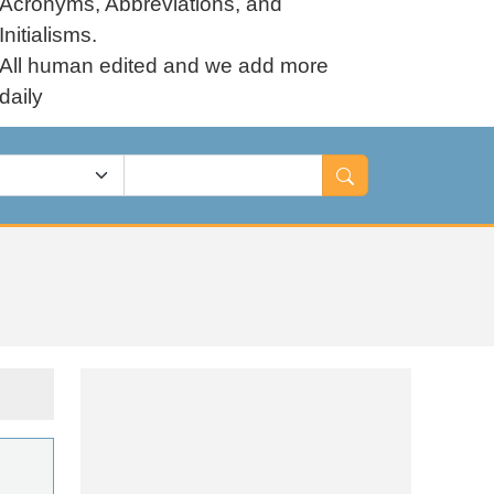
Acronyms, Abbreviations, and
Initialisms.
All human edited and we add more
daily