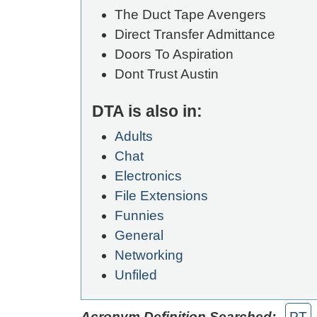
The Duct Tape Avengers
Direct Transfer Admittance
Doors To Aspiration
Dont Trust Austin
DTA is also in:
Adults
Chat
Electronics
File Extensions
Funnies
General
Networking
Unfiled
Acronym Definition Searched:
PT