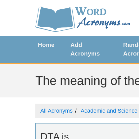
Home
Add
Ran
Acronyms
Acro
The meaning of the
All Acronyms
Academic and Science
DTA is