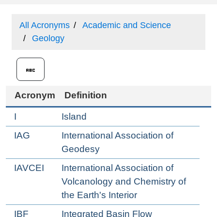
All Acronyms
Academic and Science
Geology
Acronym
Definition
I
Island
IAG
International Association of
Geodesy
IAVCEI
International Association of
Volcanology and Chemistry of
the Earth's Interior
IBF
Integrated Basin Flow