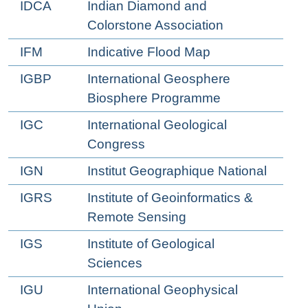
IDCA
Indian Diamond and
Colorstone Association
IFM
Indicative Flood Map
IGBP
International Geosphere
Biosphere Programme
IGC
International Geological
Congress
IGN
Institut Geographique National
IGRS
Institute of Geoinformatics &
Remote Sensing
IGS
Institute of Geological
Sciences
IGU
International Geophysical