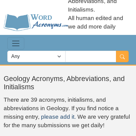
Abbreviations, and
Initialisms.
All human edited and
we add more daily
Geology Acronyms, Abbreviations, and
Initialisms
There are 39 acronyms, initialisms, and
abbreviations in Geology. If you find notice a
missing entry,
please add it.
We are very grateful
for the many submissions we get daily!