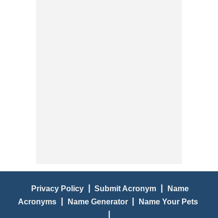
|
|
Privacy Policy
Submit Acronym
Name
|
|
Acronyms
Name Generator
Name Your Pets
|