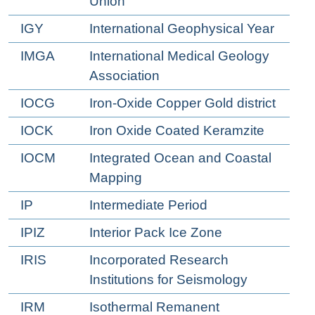
Union
IGY
International Geophysical Year
IMGA
International Medical Geology
Association
IOCG
Iron-Oxide Copper Gold district
IOCK
Iron Oxide Coated Keramzite
IOCM
Integrated Ocean and Coastal
Mapping
IP
Intermediate Period
IPIZ
Interior Pack Ice Zone
IRIS
Incorporated Research
Institutions for Seismology
IRM
Isothermal Remanent