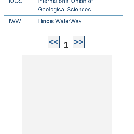
IUGS
International Union of
Geological Sciences
IWW
Illinois WaterWay
<<
>>
1