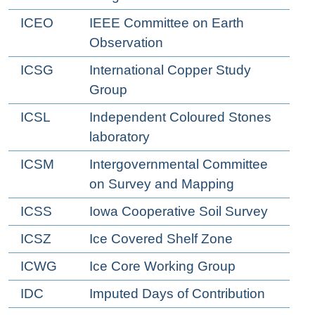
ICEO
IEEE Committee on Earth
Observation
ICSG
International Copper Study
Group
ICSL
Independent Coloured Stones
laboratory
ICSM
Intergovernmental Committee
on Survey and Mapping
ICSS
Iowa Cooperative Soil Survey
ICSZ
Ice Covered Shelf Zone
ICWG
Ice Core Working Group
IDC
Imputed Days of Contribution