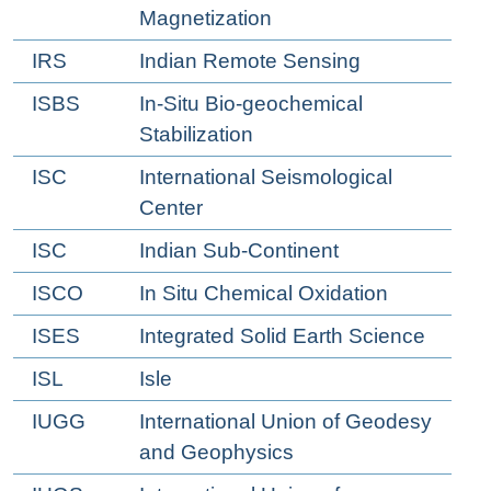
Magnetization
IRS
Indian Remote Sensing
ISBS
In-Situ Bio-geochemical
Stabilization
ISC
International Seismological
Center
ISC
Indian Sub-Continent
ISCO
In Situ Chemical Oxidation
ISES
Integrated Solid Earth Science
ISL
Isle
IUGG
International Union of Geodesy
and Geophysics