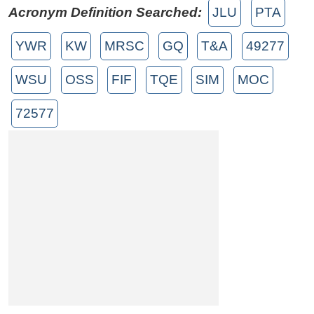
Acronym Definition Searched:
JLU
PTA
YWR
KW
MRSC
GQ
T&A
49277
WSU
OSS
FIF
TQE
SIM
MOC
72577