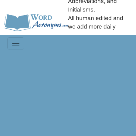
Abbreviations, and
Initialisms.
All human edited and
we add more daily