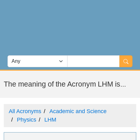
The meaning of the Acronym LHM is...
All Acronyms
Academic and Science
Physics
LHM