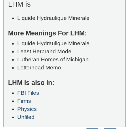
LHM is
Liquide Hydraulique Minerale
More Meanings For LHM:
Liquide Hydraulique Minerale
Least Herbrand Model
Lutheran Homes of Michigan
Letterhead Memo
LHM is also in:
FBI Files
Firms
Physics
Unfiled