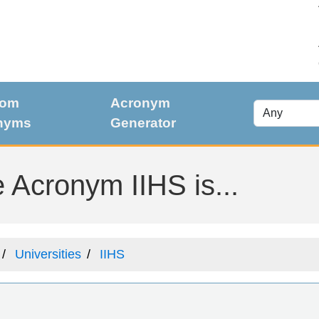
dom
Acronym
nyms
Generator
 Acronym IIHS is...
Universities
IIHS