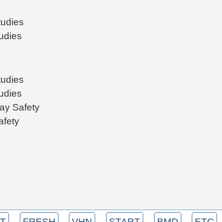
tudies
tudies
tudies
tudies
ay Safety
afety
T
FRESH
VHN
START
BMD
ETC