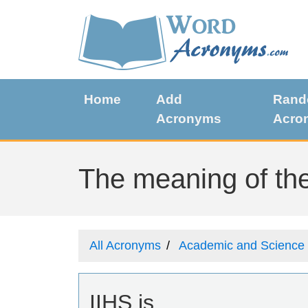
Home
Add
Ran
Acronyms
Acro
The meaning of the
All Acronyms
Academic and Science
IIHS is