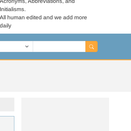
Acronyms, Abbreviations, and
Initialisms.
All human edited and we add more
daily