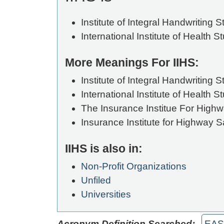
Institute of Integral Handwriting S
International Institute of Health S
More Meanings For IIHS:
Institute of Integral Handwriting S
International Institute of Health S
The Insurance Institue For Highw
Insurance Institute for Highway S
IIHS is also in:
Non-Profit Organizations
Unfiled
Universities
Acronym Definition Searched:
EAS