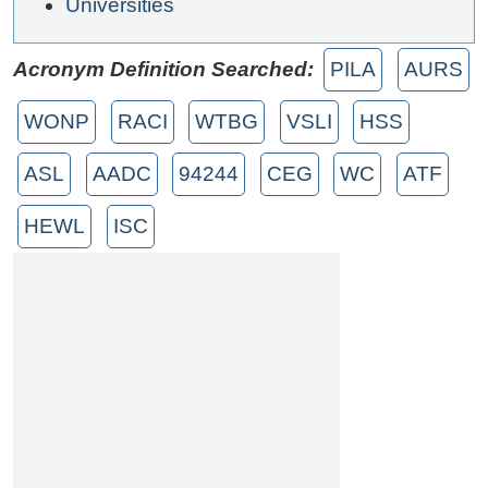
Universities
Acronym Definition Searched:
PILA
AURS
WONP
RACI
WTBG
VSLI
HSS
ASL
AADC
94244
CEG
WC
ATF
HEWL
ISC