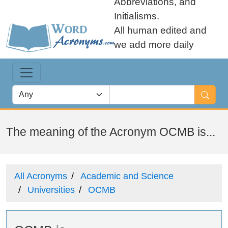
Abbreviations, and
Initialisms.
All human edited and
we add more daily
The meaning of the Acronym OCMB is...
All Acronyms
Academic and Science
Universities
OCMB