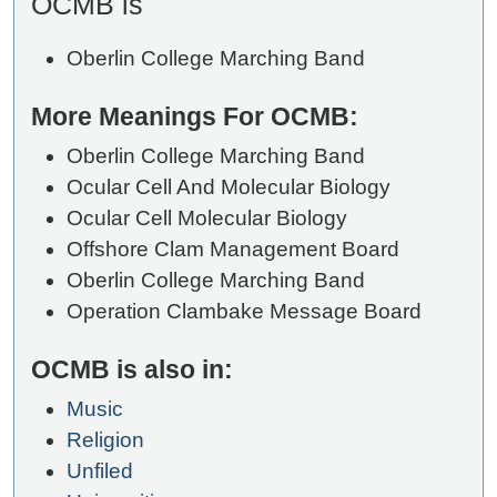
OCMB is
Oberlin College Marching Band
More Meanings For OCMB:
Oberlin College Marching Band
Ocular Cell And Molecular Biology
Ocular Cell Molecular Biology
Offshore Clam Management Board
Oberlin College Marching Band
Operation Clambake Message Board
OCMB is also in:
Music
Religion
Unfiled