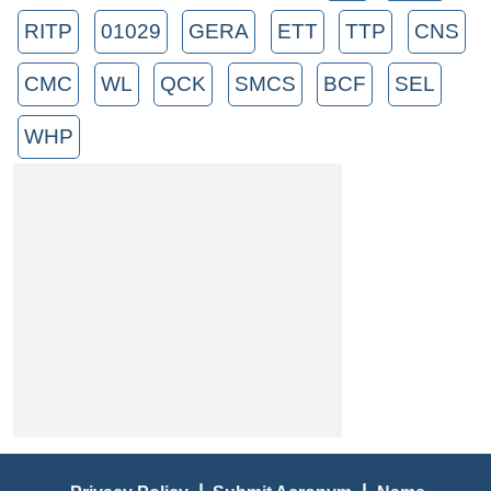
RITP
01029
GERA
ETT
TTP
CNS
CMC
WL
QCK
SMCS
BCF
SEL
WHP
|
|