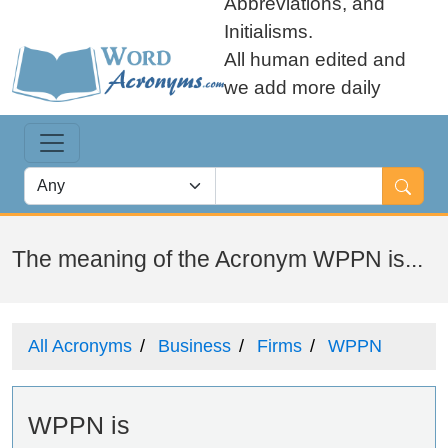
Abbreviations, and
Initialisms.
All human edited and
we add more daily
The meaning of the Acronym WPPN is...
All Acronyms
Business
Firms
WPPN
WPPN is