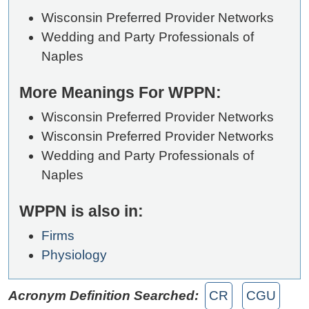
Wisconsin Preferred Provider Networks
Wedding and Party Professionals of
Naples
More Meanings For WPPN:
Wisconsin Preferred Provider Networks
Wisconsin Preferred Provider Networks
Wedding and Party Professionals of
Naples
WPPN is also in:
Firms
Physiology
Acronym Definition Searched:
CR
CGU