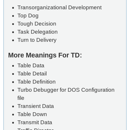
Transorganizational Development
Top Dog
Tough Decision
Task Delegation
Turn to Delivery
More Meanings For TD:
Table Data
Table Detail
Table Definition
Turbo Debugger for DOS Configuration
file
Transient Data
Table Down
Transmit Data