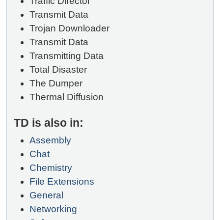
Traffic Director
Transmit Data
Trojan Downloader
Transmit Data
Transmitting Data
Total Disaster
The Dumper
Thermal Diffusion
TD is also in:
Assembly
Chat
Chemistry
File Extensions
General
Networking