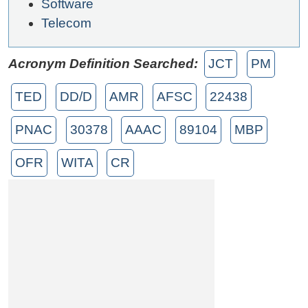
Software
Telecom
Acronym Definition Searched:
JCT
PM
TED
DD/D
AMR
AFSC
22438
PNAC
30378
AAAC
89104
MBP
OFR
WITA
CR