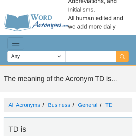
Abbreviations, and
Initialisms.
All human edited and
we add more daily
The meaning of the Acronym TD is...
All Acronyms
Business
General
TD
TD is