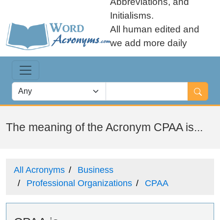
Abbreviations, and
Initialisms.
All human edited and
we add more daily
The meaning of the Acronym CPAA is...
All Acronyms
Business
Professional Organizations
CPAA