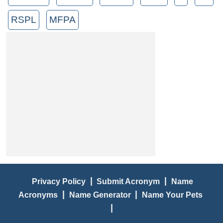
RSPL
MFPA
|
|
Privacy Policy
Submit Acronym
Name
|
|
Acronyms
Name Generator
Name Your Pets
|