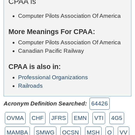
CPAA is
Computer Pilots Association Of America
More Meanings For CPAA:
Computer Pilots Association Of America
Canadian Pacific Railway
CPAA is also in:
Professional Organizations
Railroads
Acronym Definition Searched:
64426
OVMA
CHF
JFRS
EMN
VTI
4G5
MAMBA
SMWG
OCSN
MSH
O
VV