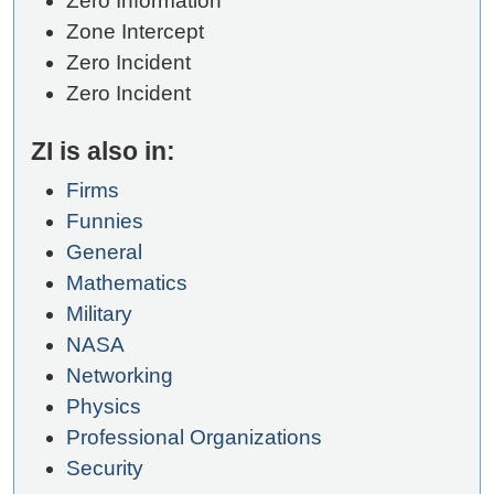
Zero Information
Zone Intercept
Zero Incident
Zero Incident
ZI is also in:
Firms
Funnies
General
Mathematics
Military
NASA
Networking
Physics
Professional Organizations
Security