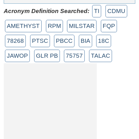
Acronym Definition Searched:
TI
CDMU
AMETHYST
RPM
MILSTAR
FQP
78268
PTSC
PBCC
BIA
18C
JAWOP
GLR PB
75757
TALAC