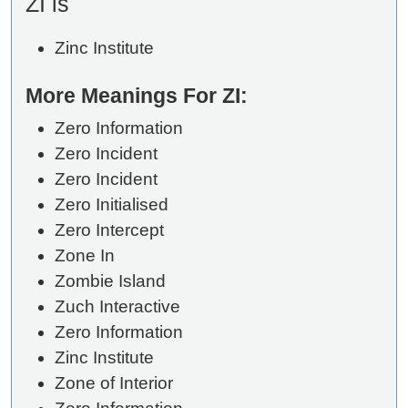
ZI is
Zinc Institute
More Meanings For ZI:
Zero Information
Zero Incident
Zero Incident
Zero Initialised
Zero Intercept
Zone In
Zombie Island
Zuch Interactive
Zero Information
Zinc Institute
Zone of Interior