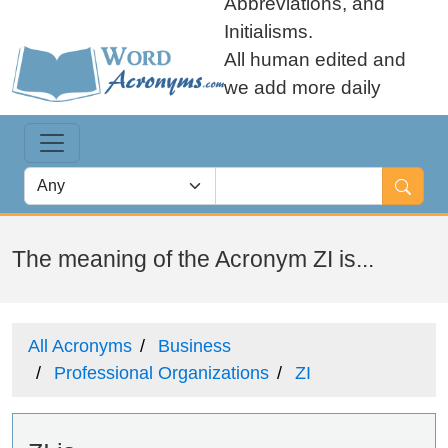
Abbreviations, and
Initialisms.
All human edited and
we add more daily
The meaning of the Acronym ZI is...
All Acronyms
Business
Professional Organizations
ZI