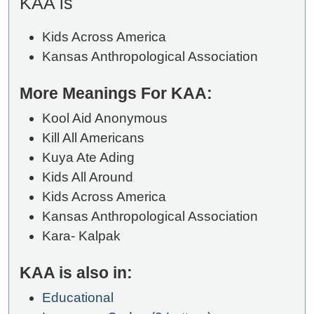
KAA is
Kids Across America
Kansas Anthropological Association
More Meanings For KAA:
Kool Aid Anonymous
Kill All Americans
Kuya Ate Ading
Kids All Around
Kids Across America
Kansas Anthropological Association
Kara- Kalpak
KAA is also in:
Educational