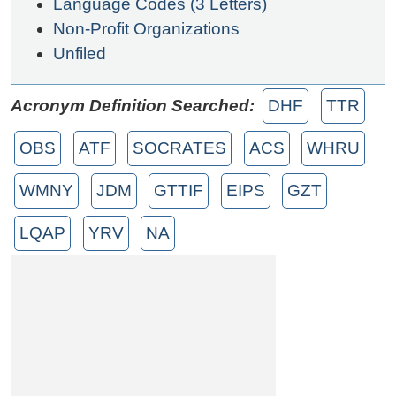
Language Codes (3 Letters)
Non-Profit Organizations
Unfiled
Acronym Definition Searched:
DHF
TTR
OBS
ATF
SOCRATES
ACS
WHRU
WMNY
JDM
GTTIF
EIPS
GZT
LQAP
YRV
NA