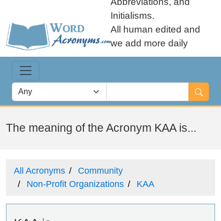
Abbreviations, and
Initialisms.
All human edited and
we add more daily
The meaning of the Acronym KAA is...
All Acronyms
Community
Non-Profit Organizations
KAA