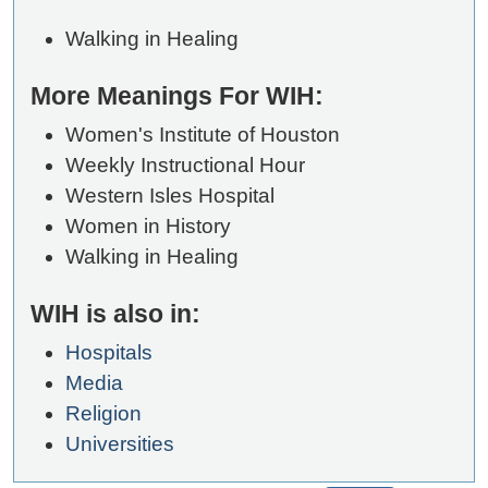
Walking in Healing
More Meanings For WIH:
Women's Institute of Houston
Weekly Instructional Hour
Western Isles Hospital
Women in History
Walking in Healing
WIH is also in:
Hospitals
Media
Religion
Universities