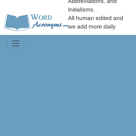
Abbreviations, and
Initialisms.
All human edited and
we add more daily