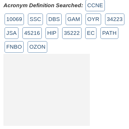
Acronym Definition Searched:
CCNE
10069
SSC
DBS
GAM
OYR
34223
JSA
45216
HIP
35222
EC
PATH
FNBO
OZON