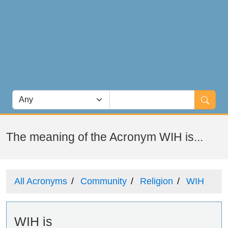
The meaning of the Acronym WIH is...
All Acronyms
Community
Religion
WIH
WIH is