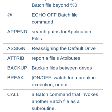
Batch file beyond %0
@
ECHO OFF Batch file
command
APPEND
search paths for Application
Files
ASSIGN
Reassigning the Default Drive
ATTRIB
report a file's Attributes
BACKUP
Backup files between drives
BREAK
[ON/OFF] watch for a break in
execution, or not
CALL
a Batch command that invokes
another Batch file as a
subroutine.