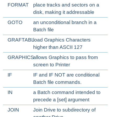
FORMAT
place tracks and sectors on a
disk, making it addressable
GOTO
an unconditional branch in a
Batch file
GRAFTABL
load Graphics Characters
higher than ASCII 127
GRAPHICS
allows Graphics to pass from
screen to Printer
IF
IF and IF NOT are conditional
Batch file commands.
IN
a Batch command intended to
precede a [set] argument
JOIN
Join Drive to subdirectory of