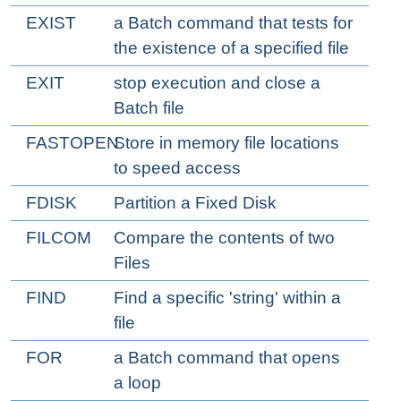
EXIST
a Batch command that tests for
the existence of a specified file
EXIT
stop execution and close a
Batch file
FASTOPEN
Store in memory file locations
to speed access
FDISK
Partition a Fixed Disk
FILCOM
Compare the contents of two
Files
FIND
Find a specific 'string' within a
file
FOR
a Batch command that opens
a loop