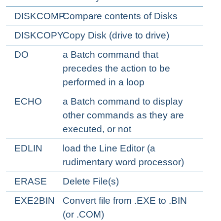
DISKCOMP
Compare contents of Disks
DISKCOPY
Copy Disk (drive to drive)
DO
a Batch command that
precedes the action to be
performed in a loop
ECHO
a Batch command to display
other commands as they are
executed, or not
EDLIN
load the Line Editor (a
rudimentary word processor)
ERASE
Delete File(s)
EXE2BIN
Convert file from .EXE to .BIN
(or .COM)