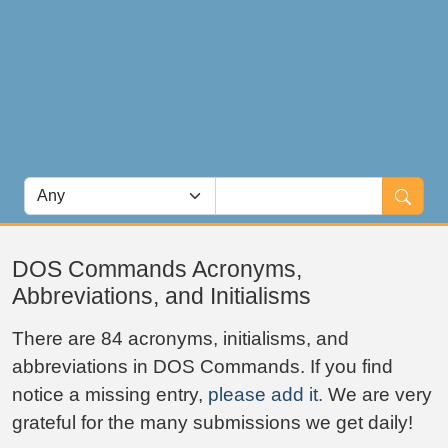
DOS Commands Acronyms,
Abbreviations, and Initialisms
There are 84 acronyms, initialisms, and
abbreviations in DOS Commands. If you find
notice a missing entry,
please add it.
We are very
grateful for the many submissions we get daily!