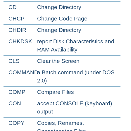
CD
Change Directory
CHCP
Change Code Page
CHDIR
Change Directory
CHKDSK
report Disk Characteristics and
RAM Availability
CLS
Clear the Screen
COMMAND
a Batch command (under DOS
2.0)
COMP
Compare Files
CON
accept CONSOLE (keyboard)
output
COPY
Copies, Renames,