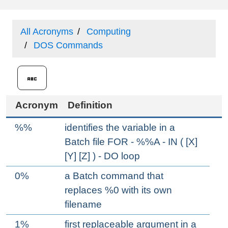
All Acronyms
Computing
DOS Commands
Acronym
Definition
%%
identifies the variable in a
Batch file FOR - %%A - IN ( [X]
[Y] [Z] ) - DO loop
0%
a Batch command that
replaces %0 with its own
filename
1%
first replaceable argument in a