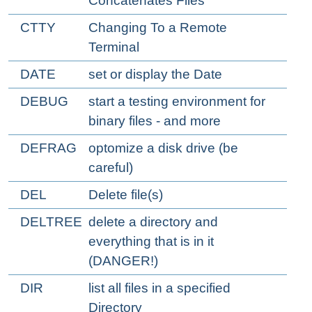
Concatenates Files
CTTY
Changing To a Remote
Terminal
DATE
set or display the Date
DEBUG
start a testing environment for
binary files - and more
DEFRAG
optomize a disk drive (be
careful)
DEL
Delete file(s)
DELTREE
delete a directory and
everything that is in it
(DANGER!)
DIR
list all files in a specified
Directory