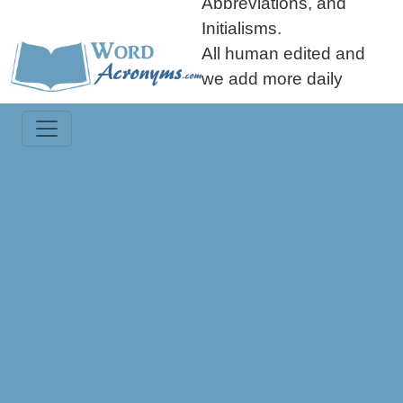
Abbreviations, and
Initialisms.
All human edited and
we add more daily