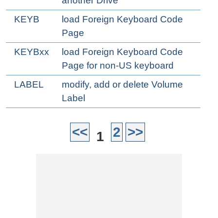
another Drive
KEYB
load Foreign Keyboard Code
Page
KEYBxx
load Foreign Keyboard Code
Page for non-US keyboard
LABEL
modify, add or delete Volume
Label
<<
2
>>
1