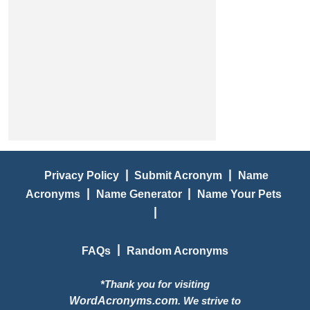
|
|
Privacy Policy
Submit Acronym
Name
|
|
Acronyms
Name Generator
Name Your Pets
|
|
FAQs
Random Acronyms
*Thank you for visiting
WordAcronyms.com
. We strive to