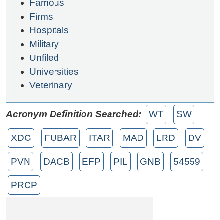
Famous
Firms
Hospitals
Military
Unfiled
Universities
Veterinary
Acronym Definition Searched:
WT
SW
XDG
FUBAR
ITAR
MAD
LRD
DV
PVN
DACB
EFP
PIL
GNB
54559
PRCP