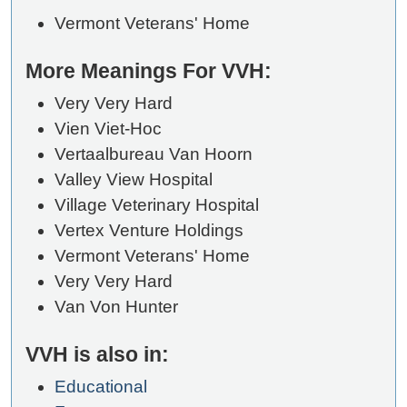
Vermont Veterans' Home
More Meanings For VVH:
Very Very Hard
Vien Viet-Hoc
Vertaalbureau Van Hoorn
Valley View Hospital
Village Veterinary Hospital
Vertex Venture Holdings
Vermont Veterans' Home
Very Very Hard
Van Von Hunter
VVH is also in:
Educational