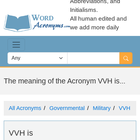
Abbreviations, and
Initialisms.
All human edited and
we add more daily
The meaning of the Acronym VVH is...
All Acronyms
Governmental
Military
VVH
VVH is