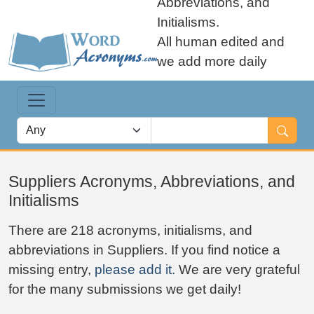
Abbreviations, and
Initialisms.
All human edited and
we add more daily
Suppliers Acronyms, Abbreviations, and
Initialisms
There are 218 acronyms, initialisms, and
abbreviations in Suppliers. If you find notice a
missing entry,
please add it.
We are very grateful
for the many submissions we get daily!