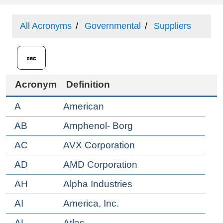
All Acronyms
Governmental
Suppliers
Acronym
Definition
A
American
AB
Amphenol- Borg
AC
AVX Corporation
AD
AMD Corporation
AH
Alpha Industries
AI
America, Inc.
AL
Atlas