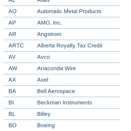
AO
Automatic Metal Products
AP
AMO, Inc.
AR
Angstrom
ARTC
Alberta Royalty Tax Credit
AV
Avco
AW
Anaconda Wire
AX
Axel
BA
Bell Aerospace
BI
Beckman Instruments
BL
Bliley
BO
Boeing