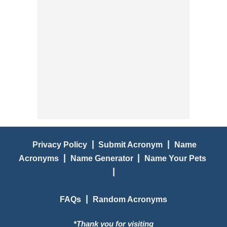
|
|
Privacy Policy
Submit Acronym
Name
|
|
Acronyms
Name Generator
Name Your Pets
|
|
FAQs
Random Acronyms
*Thank you for visiting