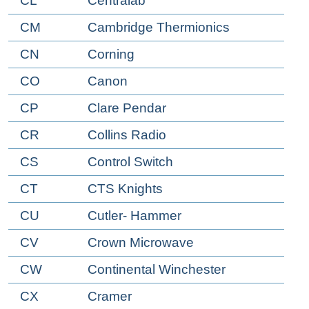
CL
Centralab
CM
Cambridge Thermionics
CN
Corning
CO
Canon
CP
Clare Pendar
CR
Collins Radio
CS
Control Switch
CT
CTS Knights
CU
Cutler- Hammer
CV
Crown Microwave
CW
Continental Winchester
CX
Cramer