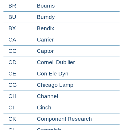
BR
Bourns
BU
Burndy
BX
Bendix
CA
Carrier
CC
Captor
CD
Cornell Dubilier
CE
Con Ele Dyn
CG
Chicago Lamp
CH
Channel
CI
Cinch
CK
Component Research