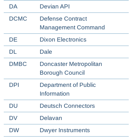
DA
Devian API
DCMC
Defense Contract
Management Command
DE
Dixon Electronics
DL
Dale
DMBC
Doncaster Metropolitan
Borough Council
DPI
Department of Public
Information
DU
Deutsch Connectors
DV
Delavan
DW
Dwyer Instruments