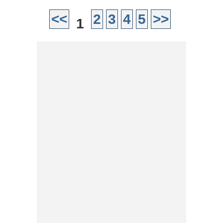
<<
2
3
4
5
>>
1