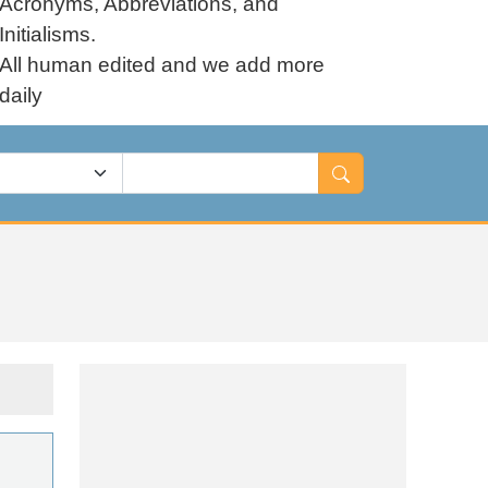
Acronyms, Abbreviations, and
Initialisms.
All human edited and we add more
daily