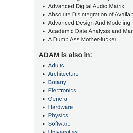
Advanced Digital Audio Matrix
Absolute Disintegration of Availa
Advanced Design And Modeling
Academic Date Analysis and M
A Dumb Ass Mother-fucker
ADAM is also in:
Adults
Architecture
Botany
Electronics
General
Hardware
Physics
Software
Universities