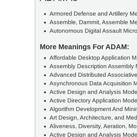
Armored Defense and Artillery 
Assemble, Dammit, Assemble M
Autonomous Digital Assault Micr
More Meanings For ADAM:
Affordable Desktop Application 
Assembly Description Assembly M
Advanced Distributed Associati
Asynchronous Data Acquisition 
Active Design and Analysis Mode
Active Directory Application Mod
Algorithm Development And Mini
Art Design, Architecture, and Med
Aliveness, Diversity, Aeration, Mo
Active Design and Analysis Mode