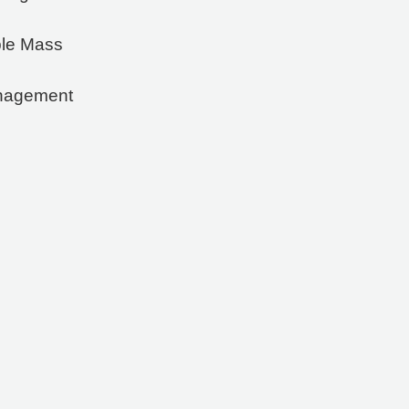
ble Mass
anagement