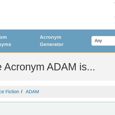
dom
Acronym
nyms
Generator
e Acronym ADAM is...
ce Fiction
ADAM