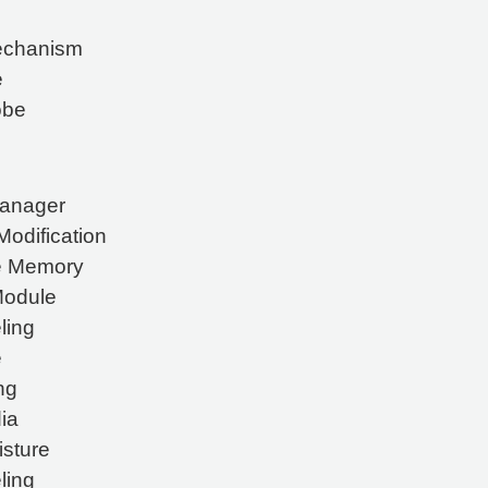
Mechanism
e
obe
Manager
odification
ve Memory
Module
ling
e
ng
ia
isture
ling