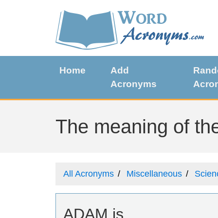
Home
Add
Ran
Acronyms
Acro
The meaning of th
All Acronyms
Miscellaneous
Scien
ADAM is