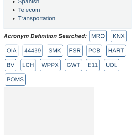
Spanish
Telecom
Transportation
Acronym Definition Searched:
MRO
KNX
OIA
44439
SMK
FSR
PCB
HART
BV
LCH
WPPX
GWT
E11
UDL
POMS