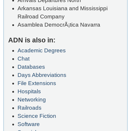
Arrivals Departures North
Arkansas Louisiana and Mississippi
Railroad Company
Asamblea DemocrÃ¡tica Navarra
ADN is also in:
Academic Degrees
Chat
Databases
Days Abbreviations
File Extensions
Hospitals
Networking
Railroads
Science Fiction
Software