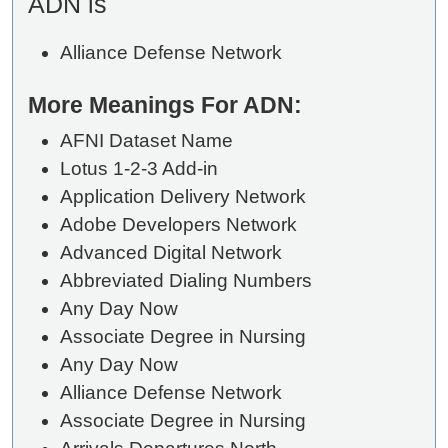
ADN is
Alliance Defense Network
More Meanings For ADN:
AFNI Dataset Name
Lotus 1-2-3 Add-in
Application Delivery Network
Adobe Developers Network
Advanced Digital Network
Abbreviated Dialing Numbers
Any Day Now
Associate Degree in Nursing
Any Day Now
Alliance Defense Network
Associate Degree in Nursing