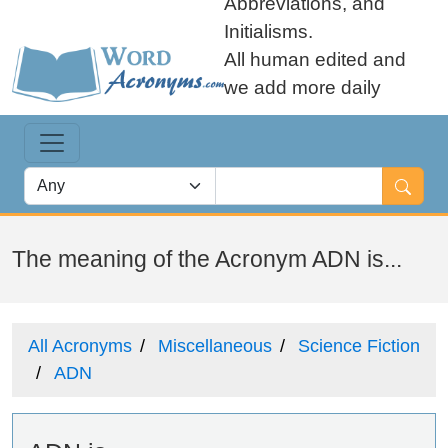
Abbreviations, and
Initialisms.
All human edited and
we add more daily
The meaning of the Acronym ADN is...
All Acronyms
Miscellaneous
Science Fiction
ADN