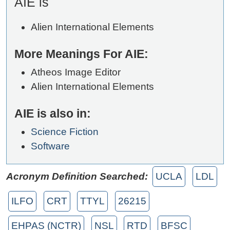
AIE is
Alien International Elements
More Meanings For AIE:
Atheos Image Editor
Alien International Elements
AIE is also in:
Science Fiction
Software
Acronym Definition Searched:
UCLA
LDL
ILFO
CRT
TTYL
26215
EHPAS (NCTR)
NSL
RTD
BFSC