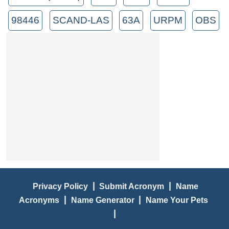
98446
SCAND-LAS
63A
URPM
OBS
|
|
Privacy Policy
Submit Acronym
Name
|
|
Acronyms
Name Generator
Name Your Pets
|