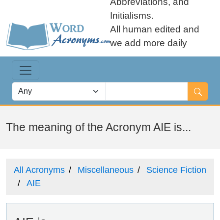
Abbreviations, and
Initialisms.
All human edited and
we add more daily
The meaning of the Acronym AIE is...
All Acronyms
Miscellaneous
Science Fiction
AIE