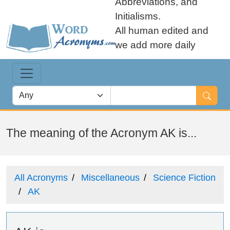
Abbreviations, and
Initialisms.
All human edited and
we add more daily
The meaning of the Acronym AK is...
All Acronyms
Miscellaneous
Science Fiction
AK