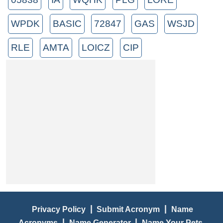
WPDK
BASIC
72847
GAS
WSJD
RLE
AMTA
LOICZ
CIP
|
|
Privacy Policy
Submit Acronym
Name
|
|
Acronyms
Name Generator
Name Your Pets