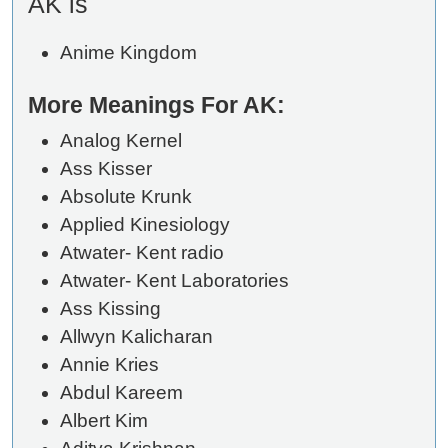
AK is
Anime Kingdom
More Meanings For AK:
Analog Kernel
Ass Kisser
Absolute Krunk
Applied Kinesiology
Atwater- Kent radio
Atwater- Kent Laboratories
Ass Kissing
Allwyn Kalicharan
Annie Kries
Abdul Kareem
Albert Kim