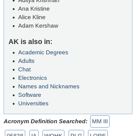
Aditya Krishnan
Ana Kristine
Alice Kline
Adam Kershaw
AK is also in:
Academic Degrees
Adults
Chat
Electronics
Names and Nicknames
Software
Universities
Acronym Definition Searched:
MM III
05838
IA
WQHK
PLG
LORE