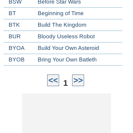
BSW
Before Star Wars
BT
Beginning of Time
BTK
Build The Kingdom
BUR
Bloody Useless Robot
BYOA
Build Your Own Asteroid
BYOB
Bring Your Own Batleth
<<
>>
1