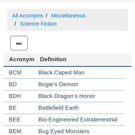
All Acronyms
Miscellaneous
Science Fiction
Acronym
Definition
BCM
Black Caped Man
BD
Bogie's Demon
BDH
Black Dragon's Honor
BE
Battlefield Earth
BEE
Bio-Engineered Extraterrestrial
BEM
Bug Eyed Monsters