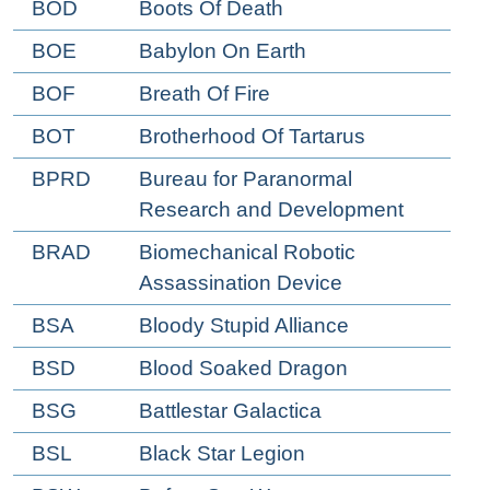
BOD
Boots Of Death
BOE
Babylon On Earth
BOF
Breath Of Fire
BOT
Brotherhood Of Tartarus
BPRD
Bureau for Paranormal
Research and Development
BRAD
Biomechanical Robotic
Assassination Device
BSA
Bloody Stupid Alliance
BSD
Blood Soaked Dragon
BSG
Battlestar Galactica
BSL
Black Star Legion