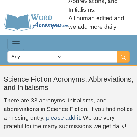
Abbreviations, and
Initialisms.
All human edited and
we add more daily
Science Fiction Acronyms, Abbreviations,
and Initialisms
There are 33 acronyms, initialisms, and
abbreviations in Science Fiction. If you find notice
a missing entry,
please add it.
We are very
grateful for the many submissions we get daily!