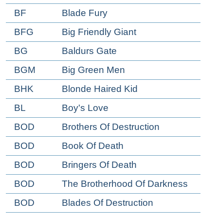
BF
Blade Fury
BFG
Big Friendly Giant
BG
Baldurs Gate
BGM
Big Green Men
BHK
Blonde Haired Kid
BL
Boy's Love
BOD
Brothers Of Destruction
BOD
Book Of Death
BOD
Bringers Of Death
BOD
The Brotherhood Of Darkness
BOD
Blades Of Destruction