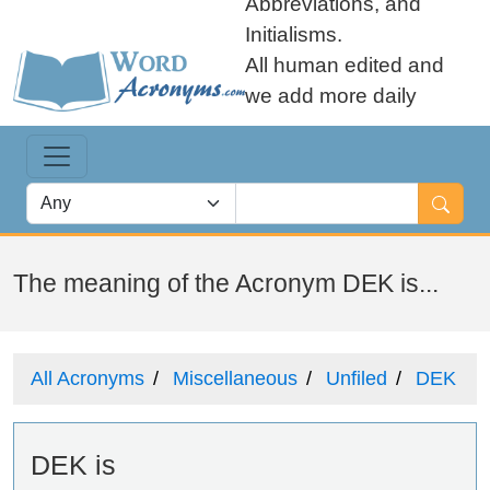
Abbreviations, and
Initialisms.
All human edited and
we add more daily
The meaning of the Acronym DEK is...
All Acronyms
Miscellaneous
Unfiled
DEK
DEK is