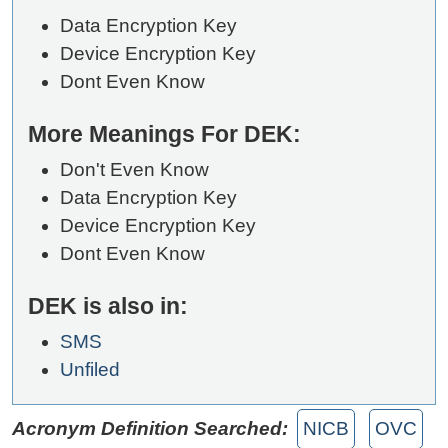
Data Encryption Key
Device Encryption Key
Dont Even Know
More Meanings For DEK:
Don't Even Know
Data Encryption Key
Device Encryption Key
Dont Even Know
DEK is also in:
SMS
Unfiled
Acronym Definition Searched:
NICB
OVC