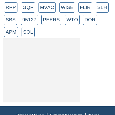
RPP
GQP
MVAC
WISE
FLIR
SLH
SBS
95127
PEERS
WTO
DOR
APM
SOL
|
|