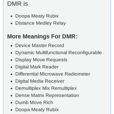
DMR is
Doopa Meaty Rubix
Distance Medley Relay
More Meanings For DMR:
Device Master Record
Dynamic Multifunctional Reconfigurable
Display Move Requests
Digital Mark Reader
Differential Microwave Radiometer
Digital Media Receiver
Demultiplex Mix Remultiplex
Dense Matrix Representation
Dumb Move Rich
Doopa Meaty Rubix