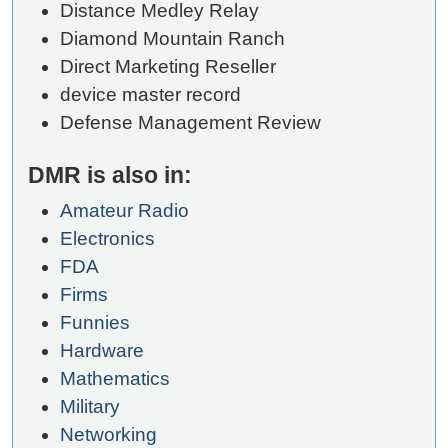
Distance Medley Relay
Diamond Mountain Ranch
Direct Marketing Reseller
device master record
Defense Management Review
DMR is also in:
Amateur Radio
Electronics
FDA
Firms
Funnies
Hardware
Mathematics
Military
Networking