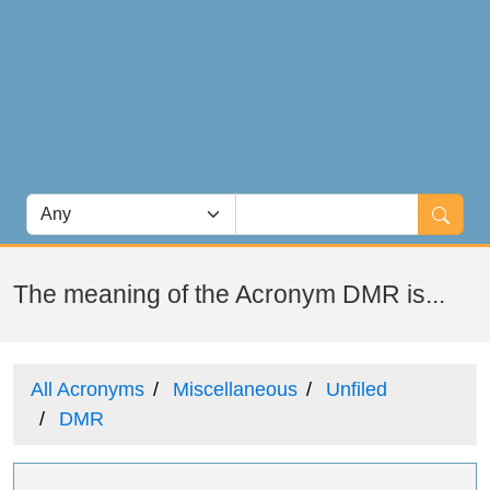
The meaning of the Acronym DMR is...
All Acronyms
Miscellaneous
Unfiled
DMR