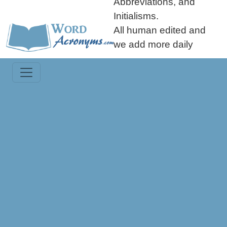
Abbreviations, and
Initialisms.
All human edited and
we add more daily