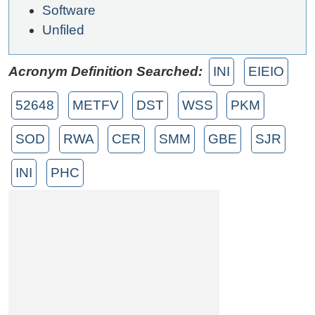
Software
Unfiled
Acronym Definition Searched:
INI
EIEIO
52648
METFV
DST
WSS
PKM
SOD
RWA
CER
SMM
GBE
SJR
INI
PHC