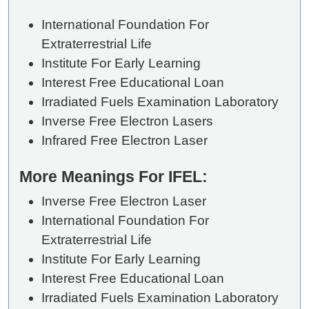
International Foundation For
Extraterrestrial Life
Institute For Early Learning
Interest Free Educational Loan
Irradiated Fuels Examination Laboratory
Inverse Free Electron Lasers
Infrared Free Electron Laser
More Meanings For IFEL:
Inverse Free Electron Laser
International Foundation For
Extraterrestrial Life
Institute For Early Learning
Interest Free Educational Loan
Irradiated Fuels Examination Laboratory