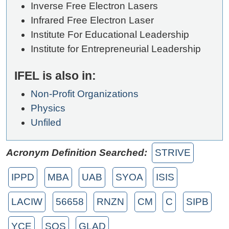
Inverse Free Electron Lasers
Infrared Free Electron Laser
Institute For Educational Leadership
Institute for Entrepreneurial Leadership
IFEL is also in:
Non-Profit Organizations
Physics
Unfiled
Acronym Definition Searched:
STRIVE
IPPD
MBA
UAB
SYOA
ISIS
LACIW
56658
RNZN
CM
C
SIPB
YCE
SOS
GLAD