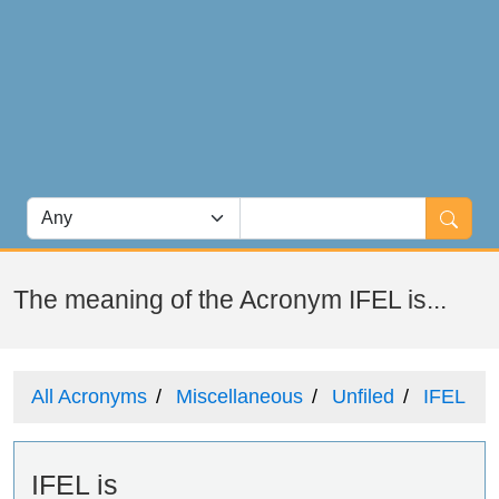
The meaning of the Acronym IFEL is...
All Acronyms
Miscellaneous
Unfiled
IFEL
IFEL is