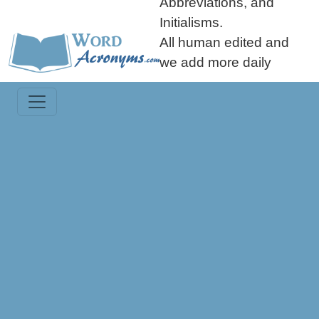
Abbreviations, and
Initialisms.
All human edited and
we add more daily