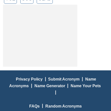
|
|
Privacy Policy
Submit Acronym
Name
|
|
Acronyms
Name Generator
Name Your Pets
|
|
FAQs
Random Acronyms