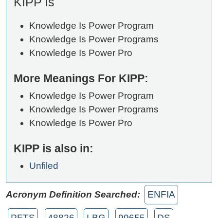
KIPP is
Knowledge Is Power Program
Knowledge Is Power Programs
Knowledge Is Power Pro
More Meanings For KIPP:
Knowledge Is Power Program
Knowledge Is Power Programs
Knowledge Is Power Pro
KIPP is also in:
Unfiled
Acronym Definition Searched:
ENFIA
PFTS
48826
LBG
99655
DS