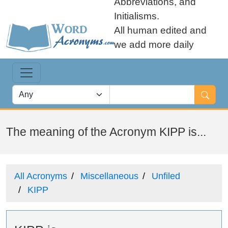
Abbreviations, and
Initialisms.
All human edited and
we add more daily
The meaning of the Acronym KIPP is...
All Acronyms
Miscellaneous
Unfiled
KIPP