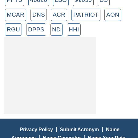
MCAR
DNS
ACR
PATRIOT
AON
RGU
DPPS
ND
HHI
|
|
Privacy Policy
Submit Acronym
Name
|
|
Acronyms
Name Generator
Name Your Pets