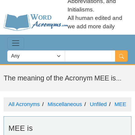
Abbreviations, and
Initialisms.
All human edited and
we add more daily
The meaning of the Acronym MEE is...
All Acronyms
Miscellaneous
Unfiled
MEE
MEE is