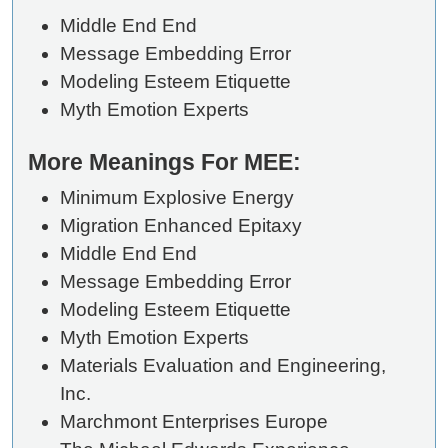
Middle End End
Message Embedding Error
Modeling Esteem Etiquette
Myth Emotion Experts
More Meanings For MEE:
Minimum Explosive Energy
Migration Enhanced Epitaxy
Middle End End
Message Embedding Error
Modeling Esteem Etiquette
Myth Emotion Experts
Materials Evaluation and Engineering,
Inc.
Marchmont Enterprises Europe