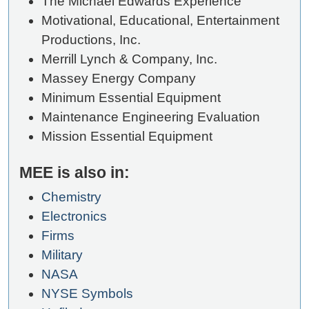
The Michael Edwards Experience
Motivational, Educational, Entertainment
Productions, Inc.
Merrill Lynch & Company, Inc.
Massey Energy Company
Minimum Essential Equipment
Maintenance Engineering Evaluation
Mission Essential Equipment
MEE is also in:
Chemistry
Electronics
Firms
Military
NASA
NYSE Symbols