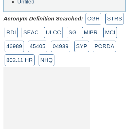
Unfiled
Acronym Definition Searched:
CGH
STRS
RDI
SEAC
ULCC
SG
MIPR
MCI
46989
45405
04939
SYP
PORDA
802.11 HR
NHQ