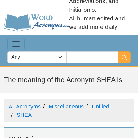
Abbreviations, and
Initialisms.
All human edited and
we add more daily
The meaning of the Acronym SHEA is...
All Acronyms
Miscellaneous
Unfiled
SHEA