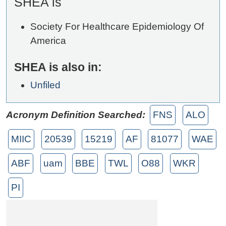
SHEA is
Society For Healthcare Epidemiology Of
America
SHEA is also in:
Unfiled
Acronym Definition Searched:
FNS
ALO
MIIC
20539
15219
AF
81077
WAE
ABF
uam
BBE
TWL
O88
WKR
PI