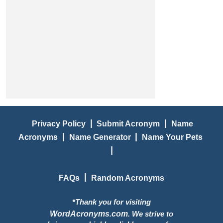
|
|
Privacy Policy
Submit Acronym
Name
|
|
Acronyms
Name Generator
Name Your Pets
|
|
FAQs
Random Acronyms
*Thank you for visiting
WordAcronyms.com
. We strive to