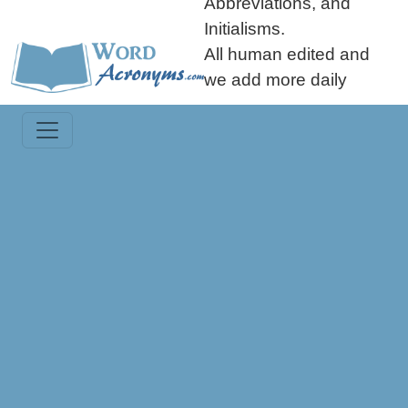
Abbreviations, and
Initialisms.
All human edited and
we add more daily