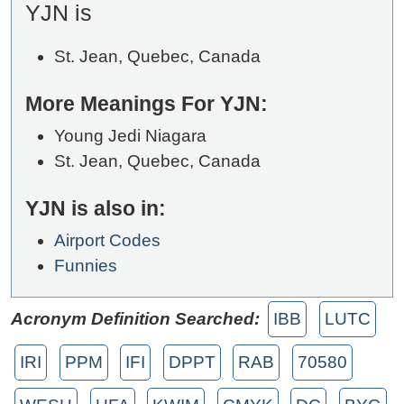
YJN is
St. Jean, Quebec, Canada
More Meanings For YJN:
Young Jedi Niagara
St. Jean, Quebec, Canada
YJN is also in:
Airport Codes
Funnies
Acronym Definition Searched:
IBB
LUTC
IRI
PPM
IFI
DPPT
RAB
70580