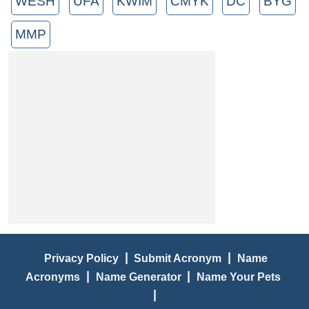
WESH
UFA
KWIM
CMYK
DC
BYG
MMP
|
|
Privacy Policy
Submit Acronym
Name
|
|
Acronyms
Name Generator
Name Your Pets
|