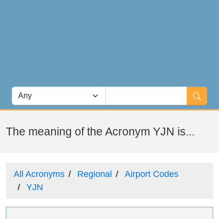
The meaning of the Acronym YJN is...
All Acronyms
Regional
Airport Codes
YJN