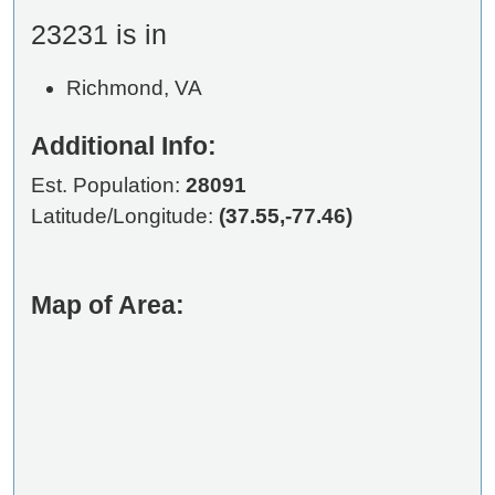
23231 is in
Richmond, VA
Additional Info:
Est. Population:
28091
Latitude/Longitude:
(37.55,-77.46)
Map of Area: