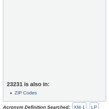
23231 is also in:
ZIP Codes
Acronym Definition Searched:
XM-1
LP