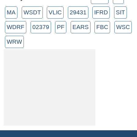
MA
WSDT
VLIC
29431
IFRD
SIT
WDRF
02379
PF
EARS
FBC
WSC
WRW