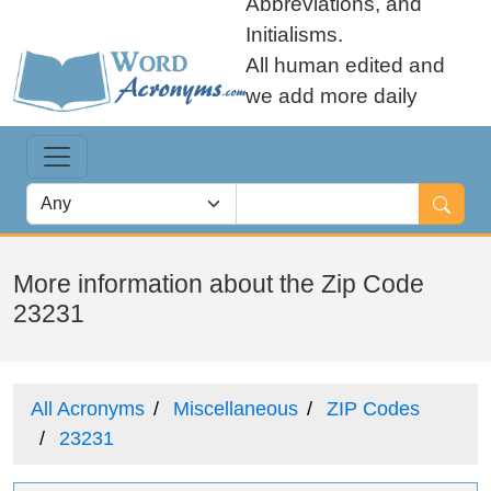
Abbreviations, and
Initialisms.
All human edited and
we add more daily
More information about the Zip Code
23231
All Acronyms
Miscellaneous
ZIP Codes
23231